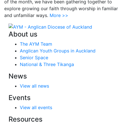
of the month, we have been gathering together to
explore growing our faith through worship in familiar
and unfamiliar ways.
More >>
About us
The AYM Team
Anglican Youth Groups in Auckland
Senior Space
National & Three Tikanga
News
View all news
Events
View all events
Resources