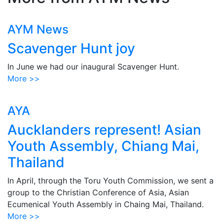
AYM News
Scavenger Hunt joy
In June we had our inaugural Scavenger Hunt.
More >>
AYA
Aucklanders represent! Asian
Youth Assembly, Chiang Mai,
Thailand
In April, through the Toru Youth Commission, we sent a
group to the Christian Conference of Asia, Asian
Ecumenical Youth Assembly in Chaing Mai, Thailand.
More >>