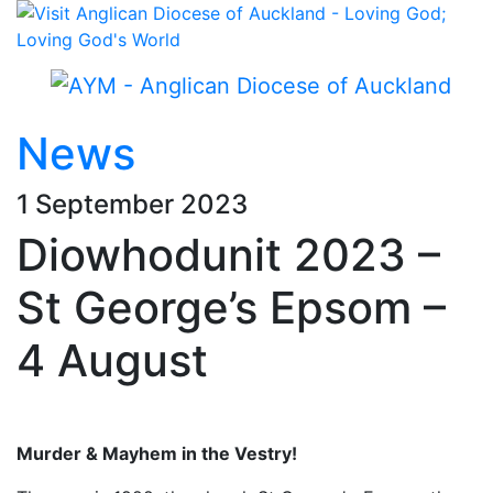
News
1 September 2023
Diowhodunit 2023 –
St George’s Epsom –
4 August
Murder & Mayhem in the Vestry!