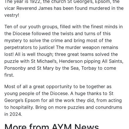
The year is 1922, the church St George’s, Epsom, the
vicar Reverend James has been found murdered in the
vestry!
Ten of our youth groups, filled with the finest minds in
the Diocese followed the twists and turns of this
mystery to solve the crime and bring most of the
perpetrators to justice! The murder weapon remains
lost! All is well though; three great teams solved the
puzzle with St Michael’s, Henderson pipping All Saints,
Ponsonby and St Mary by the Sea, Torbay to come
first.
Most of all a great opportunity to be together as
young people of the Diocese. A huge thanks to St
George’s Epsom for all the work they did, from acting
to hospitality. Bring on more puzzles and conundrums
in 2024.
More from AYM News