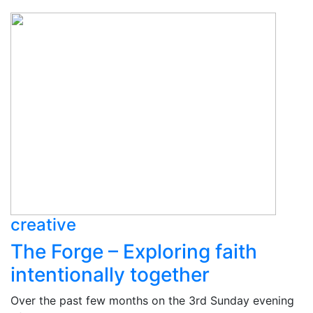
creative
The Forge – Exploring faith
intentionally together
Over the past few months on the 3rd Sunday evening