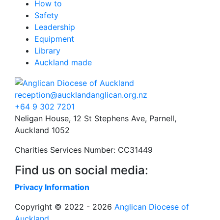
How to
Safety
Leadership
Equipment
Library
Auckland made
reception@aucklandanglican.org.nz
+64 9 302 7201
Neligan House, 12 St Stephens Ave, Parnell,
Auckland 1052
Charities Services Number: CC31449
Find us on social media:
Privacy Information
Copyright © 2022 - 2026
Anglican Diocese of
Auckland