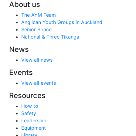
About us
The AYM Team
Anglican Youth Groups in Auckland
Senior Space
National & Three Tikanga
News
View all news
Events
View all events
Resources
How to
Safety
Leadership
Equipment
Library