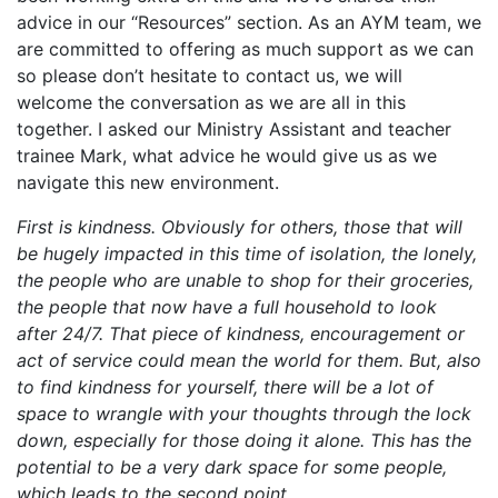
advice in our “Resources” section. As an AYM team, we
are committed to offering as much support as we can
so please don’t hesitate to contact us, we will
welcome the conversation as we are all in this
together. I asked our Ministry Assistant and teacher
trainee Mark, what advice he would give us as we
navigate this new environment.
First is kindness. Obviously for others, those that will
be hugely impacted in this time of isolation, the lonely,
the people who are unable to shop for their groceries,
the people that now have a full household to look
after 24/7. That piece of kindness, encouragement or
act of service could mean the world for them. But, also
to find kindness for yourself, there will be a lot of
space to wrangle with your thoughts through the lock
down, especially for those doing it alone. This has the
potential to be a very dark space for some people,
which leads to the second point.