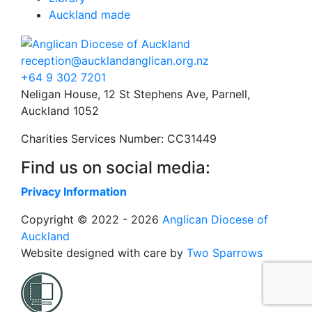
Auckland made
reception@aucklandanglican.org.nz
+64 9 302 7201
Neligan House, 12 St Stephens Ave, Parnell,
Auckland 1052
Charities Services Number: CC31449
Find us on social media:
Privacy Information
Copyright © 2022 - 2026
Anglican Diocese of
Auckland
Website designed with care by
Two Sparrows