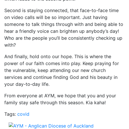
Second is staying connected, that face-to-face time
on video calls will be so important. Just having
someone to talk things through with and being able to
hear a friendly voice can brighten up anybody’s day!
Who are the people you’ll be consistently checking up
with?
And finally, hold onto our hope. This is where the
power of our faith comes into play. Keep praying for
the vulnerable, keep attending our new church
services and continue finding God and his beauty in
your day-to-day life.
From everyone at AYM, we hope that you and your
family stay safe through this season. Kia kaha!
Tags:
covid