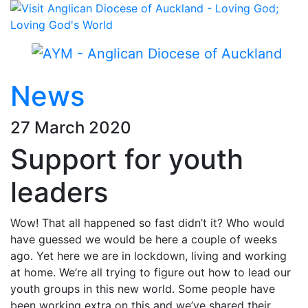
News
27 March 2020
Support for youth
leaders
Wow! That all happened so fast didn’t it? Who would
have guessed we would be here a couple of weeks
ago. Yet here we are in lockdown, living and working
at home. We’re all trying to figure out how to lead our
youth groups in this new world. Some people have
been working extra on this and we’ve shared their