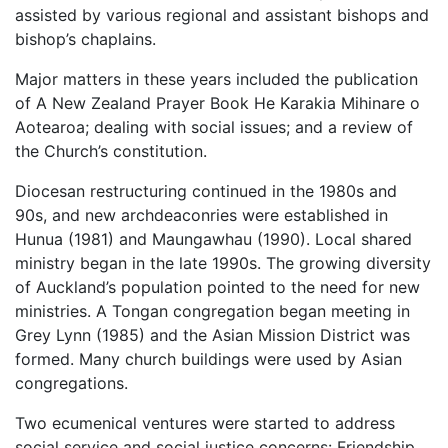
assisted by various regional and assistant bishops and
bishop’s chaplains.
Major matters in these years included the publication
of A New Zealand Prayer Book He Karakia Mihinare o
Aotearoa; dealing with social issues; and a review of
the Church’s constitution.
Diocesan restructuring continued in the 1980s and
90s, and new archdeaconries were established in
Hunua (1981) and Maungawhau (1990). Local shared
ministry began in the late 1990s. The growing diversity
of Auckland’s population pointed to the need for new
ministries. A Tongan congregation began meeting in
Grey Lynn (1985) and the Asian Mission District was
formed. Many church buildings were used by Asian
congregations.
Two ecumenical ventures were started to address
social service and social justice concerns: Friendship