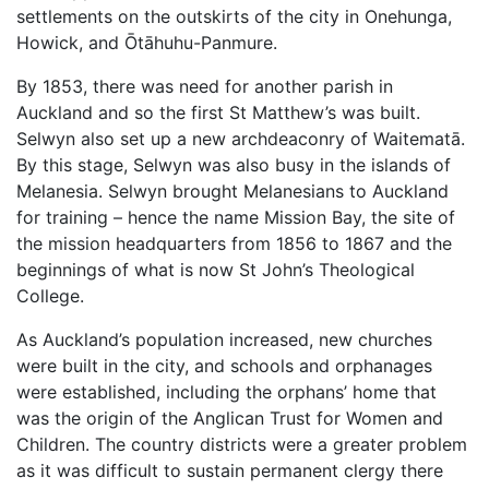
settlements on the outskirts of the city in Onehunga,
Howick, and Ōtāhuhu-Panmure.
By 1853, there was need for another parish in
Auckland and so the first St Matthew’s was built.
Selwyn also set up a new archdeaconry of Waitematā.
By this stage, Selwyn was also busy in the islands of
Melanesia. Selwyn brought Melanesians to Auckland
for training – hence the name Mission Bay, the site of
the mission headquarters from 1856 to 1867 and the
beginnings of what is now St John’s Theological
College.
As Auckland’s population increased, new churches
were built in the city, and schools and orphanages
were established, including the orphans’ home that
was the origin of the Anglican Trust for Women and
Children. The country districts were a greater problem
as it was difficult to sustain permanent clergy there