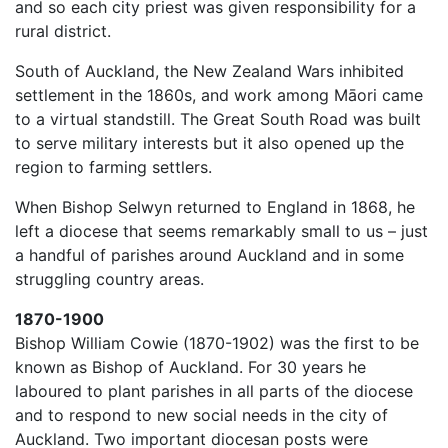
and so each city priest was given responsibility for a
rural district.
South of Auckland, the New Zealand Wars inhibited
settlement in the 1860s, and work among Māori came
to a virtual standstill. The Great South Road was built
to serve military interests but it also opened up the
region to farming settlers.
When Bishop Selwyn returned to England in 1868, he
left a diocese that seems remarkably small to us – just
a handful of parishes around Auckland and in some
struggling country areas.
1870-1900
Bishop William Cowie (1870-1902) was the first to be
known as Bishop of Auckland. For 30 years he
laboured to plant parishes in all parts of the diocese
and to respond to new social needs in the city of
Auckland. Two important diocesan posts were