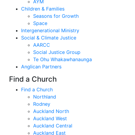
AYM
Children & Families
Seasons for Growth
Space
Intergenerational Ministry
Social & Climate Justice
AARCC
Social Justice Group
Te Ohu Whakawhanaunga
Anglican Partners
Find a Church
Find a Church
Northland
Rodney
Auckland North
Auckland West
Auckland Central
Auckland East