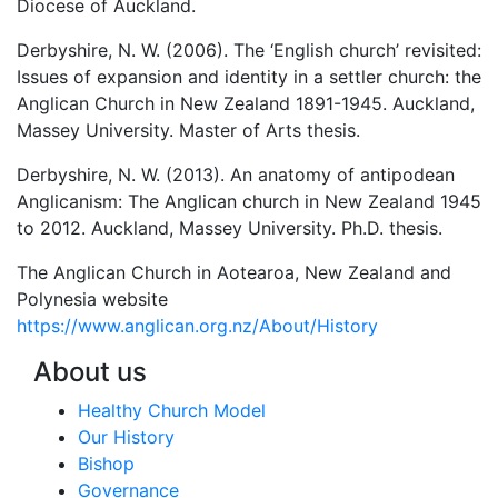
Diocese of Auckland.
Derbyshire, N. W. (2006). The ‘English church’ revisited:
Issues of expansion and identity in a settler church: the
Anglican Church in New Zealand 1891-1945. Auckland,
Massey University. Master of Arts thesis.
Derbyshire, N. W. (2013). An anatomy of antipodean
Anglicanism: The Anglican church in New Zealand 1945
to 2012. Auckland, Massey University. Ph.D. thesis.
The Anglican Church in Aotearoa, New Zealand and
Polynesia website
https://www.anglican.org.nz/About/History
About us
Healthy Church Model
Our History
Bishop
Governance