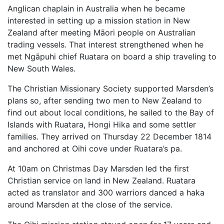
Anglican chaplain in Australia when he became
interested in setting up a mission station in New
Zealand after meeting Māori people on Australian
trading vessels. That interest strengthened when he
met Ngāpuhi chief Ruatara on board a ship traveling to
New South Wales.
The Christian Missionary Society supported Marsden’s
plans so, after sending two men to New Zealand to
find out about local conditions, he sailed to the Bay of
Islands with Ruatara, Hongi Hika and some settler
families. They arrived on Thursday 22 December 1814
and anchored at Oihi cove under Ruatara’s pa.
At 10am on Christmas Day Marsden led the first
Christian service on land in New Zealand. Ruatara
acted as translator and 300 warriors danced a haka
around Marsden at the close of the service.