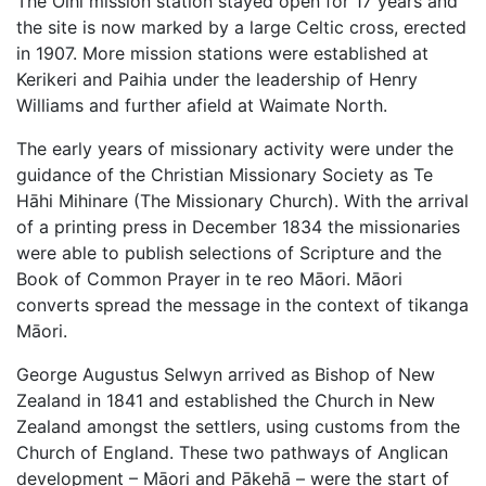
The Oihi mission station stayed open for 17 years and
the site is now marked by a large Celtic cross, erected
in 1907. More mission stations were established at
Kerikeri and Paihia under the leadership of Henry
Williams and further afield at Waimate North.
The early years of missionary activity were under the
guidance of the Christian Missionary Society as Te
Hāhi Mihinare (The Missionary Church). With the arrival
of a printing press in December 1834 the missionaries
were able to publish selections of Scripture and the
Book of Common Prayer in te reo Māori. Māori
converts spread the message in the context of tikanga
Māori.
George Augustus Selwyn arrived as Bishop of New
Zealand in 1841 and established the Church in New
Zealand amongst the settlers, using customs from the
Church of England. These two pathways of Anglican
development – Māori and Pākehā – were the start of