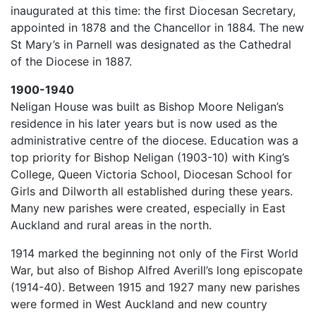
inaugurated at this time: the first Diocesan Secretary,
appointed in 1878 and the Chancellor in 1884. The new
St Mary’s in Parnell was designated as the Cathedral
of the Diocese in 1887.
1900-1940
Neligan House was built as Bishop Moore Neligan’s
residence in his later years but is now used as the
administrative centre of the diocese. Education was a
top priority for Bishop Neligan (1903-10) with King’s
College, Queen Victoria School, Diocesan School for
Girls and Dilworth all established during these years.
Many new parishes were created, especially in East
Auckland and rural areas in the north.
1914 marked the beginning not only of the First World
War, but also of Bishop Alfred Averill’s long episcopate
(1914-40). Between 1915 and 1927 many new parishes
were formed in West Auckland and new country