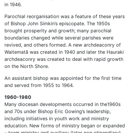
in 1946.
Parochial reorganisation was a feature of these years
of Bishop John Simkin’s episcopate. The 1950s
brought prosperity and growth; many parochial
boundaries changed while several parishes were
revived, and others formed. A new archdeaconry of
Waitematā was created in 1940 and later the Hauraki
archdeaconry was created to deal with rapid growth
on the North Shore.
An assistant bishop was appointed for the first time
and served from 1955 to 1964.
1960-1980
Many diocesan developments occurred in the1960s
and 70s under Bishop Eric Gowing’s leadership,
including initiatives in youth work and ministry
education. New forms of ministry began or expanded
– team ministry and auxiliary (later non-stipendiary)