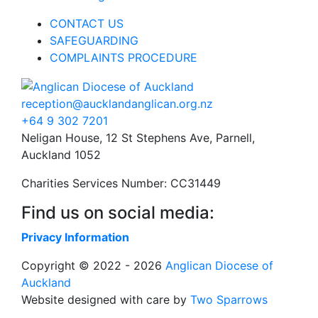
CONTACT US
SAFEGUARDING
COMPLAINTS PROCEDURE
reception@aucklandanglican.org.nz
+64 9 302 7201
Neligan House, 12 St Stephens Ave, Parnell,
Auckland 1052
Charities Services Number: CC31449
Find us on social media:
Privacy Information
Copyright © 2022 - 2026
Anglican Diocese of
Auckland
Website designed with care by
Two Sparrows