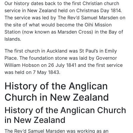
Our history dates back to the first Christian church
service in New Zealand held on Christmas Day 1814.
The service was led by The Rev’d Samuel Marsden on
the site of what would become the Oihi Mission
Station (now known as Marsden Cross) in the Bay of
Islands.
The first church in Auckland was St Paul’s in Emily
Place. The foundation stone was laid by Governor
William Hobson on 26 July 1841 and the first service
was held on 7 May 1843.
History of the Anglican
Church in New Zealand
History of the Anglican Church
in New Zealand
The Rev’d Samuel Marsden was working as an