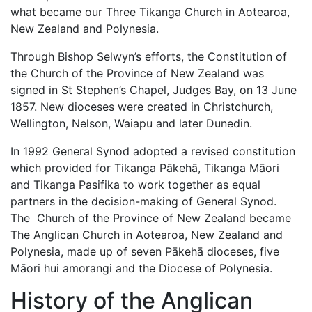
what became our Three Tikanga Church in Aotearoa,
New Zealand and Polynesia.
Through Bishop Selwyn’s efforts, the Constitution of
the Church of the Province of New Zealand was
signed in St Stephen’s Chapel, Judges Bay, on 13 June
1857. New dioceses were created in Christchurch,
Wellington, Nelson, Waiapu and later Dunedin.
In 1992 General Synod adopted a revised constitution
which provided for Tikanga Pākehā, Tikanga Māori
and Tikanga Pasifika to work together as equal
partners in the decision-making of General Synod.
The Church of the Province of New Zealand became
The Anglican Church in Aotearoa, New Zealand and
Polynesia, made up of seven Pākehā dioceses, five
Māori hui amorangi and the Diocese of Polynesia.
History of the Anglican