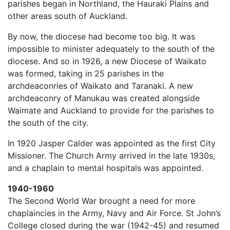
parishes began in Northland, the Hauraki Plains and
other areas south of Auckland.
By now, the diocese had become too big. It was
impossible to minister adequately to the south of the
diocese. And so in 1926, a new Diocese of Waikato
was formed, taking in 25 parishes in the
archdeaconries of Waikato and Taranaki. A new
archdeaconry of Manukau was created alongside
Waimate and Auckland to provide for the parishes to
the south of the city.
In 1920 Jasper Calder was appointed as the first City
Missioner. The Church Army arrived in the late 1930s,
and a chaplain to mental hospitals was appointed.
1940-1960
The Second World War brought a need for more
chaplaincies in the Army, Navy and Air Force. St John’s
College closed during the war (1942-45) and resumed