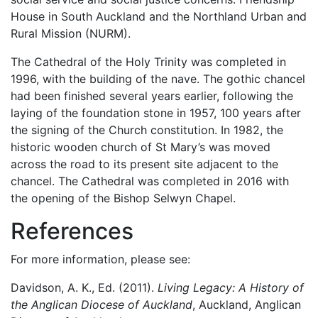
House in South Auckland and the Northland Urban and
Rural Mission (NURM).
The Cathedral of the Holy Trinity was completed in
1996, with the building of the nave. The gothic chancel
had been finished several years earlier, following the
laying of the foundation stone in 1957, 100 years after
the signing of the Church constitution. In 1982, the
historic wooden church of St Mary’s was moved
across the road to its present site adjacent to the
chancel. The Cathedral was completed in 2016 with
the opening of the Bishop Selwyn Chapel.
References
For more information, please see:
Davidson, A. K., Ed. (2011).
Living Legacy: A History of
the Anglican Diocese of Auckland
, Auckland, Anglican