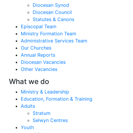
Diocesan Synod
Diocesan Council
Statutes & Canons
Episcopal Team
Ministry Formation Team
Administrative Services Team
Our Churches
Annual Reports
Diocesan Vacancies
Other Vacancies
What we do
Ministry & Leadership
Education, Formation & Training
Adults
Stratum
Selwyn Centres
Youth