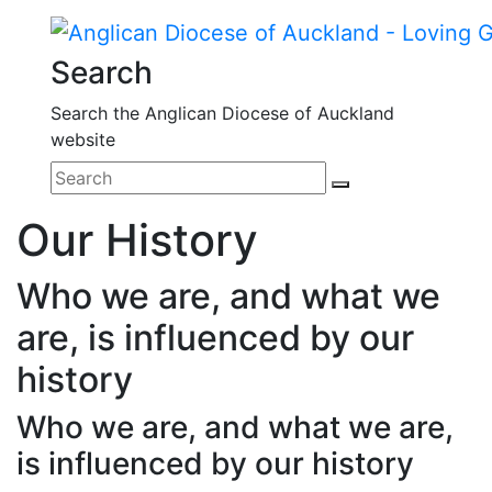
Search
Search the Anglican Diocese of Auckland
website
Our History
Who we are, and what we
are, is influenced by our
history
Who we are, and what we are,
is influenced by our history