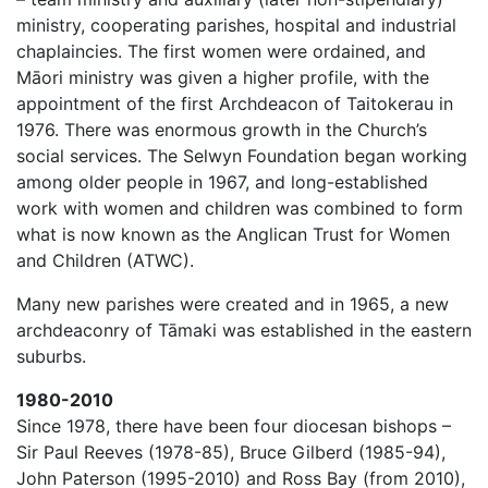
ministry, cooperating parishes, hospital and industrial
chaplaincies. The first women were ordained, and
Māori ministry was given a higher profile, with the
appointment of the first Archdeacon of Taitokerau in
1976. There was enormous growth in the Church’s
social services. The Selwyn Foundation began working
among older people in 1967, and long-established
work with women and children was combined to form
what is now known as the Anglican Trust for Women
and Children (ATWC).
Many new parishes were created and in 1965, a new
archdeaconry of Tāmaki was established in the eastern
suburbs.
1980-2010
Since 1978, there have been four diocesan bishops –
Sir Paul Reeves (1978-85), Bruce Gilberd (1985-94),
John Paterson (1995-2010) and Ross Bay (from 2010),