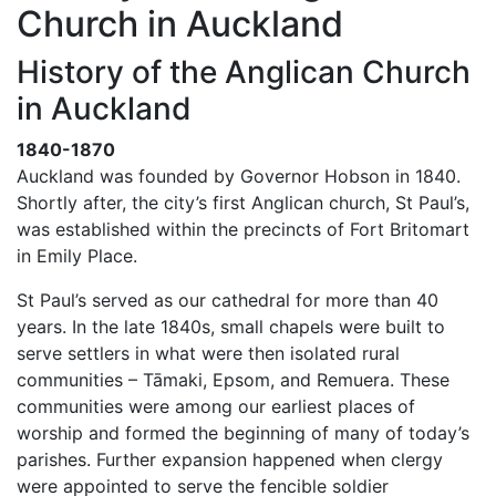
Church in Auckland
History of the Anglican Church
in Auckland
1840-1870
Auckland was founded by Governor Hobson in 1840.
Shortly after, the city’s first Anglican church, St Paul’s,
was established within the precincts of Fort Britomart
in Emily Place.
St Paul’s served as our cathedral for more than 40
years. In the late 1840s, small chapels were built to
serve settlers in what were then isolated rural
communities – Tāmaki, Epsom, and Remuera. These
communities were among our earliest places of
worship and formed the beginning of many of today’s
parishes. Further expansion happened when clergy
were appointed to serve the fencible soldier