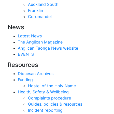
Auckland South
Franklin
Coromandel
News
Latest News
The Anglican Magazine
Anglican Taonga News website
EVENTS
Resources
Diocesan Archives
Funding
Hostel of the Holy Name
Health, Safety & Wellbeing
Complaints procedure
Guides, policies & resources
Incident reporting