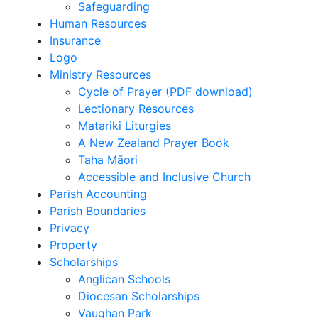
Safeguarding
Human Resources
Insurance
Logo
Ministry Resources
Cycle of Prayer (PDF download)
Lectionary Resources
Matariki Liturgies
A New Zealand Prayer Book
Taha Māori
Accessible and Inclusive Church
Parish Accounting
Parish Boundaries
Privacy
Property
Scholarships
Anglican Schools
Diocesan Scholarships
Vaughan Park