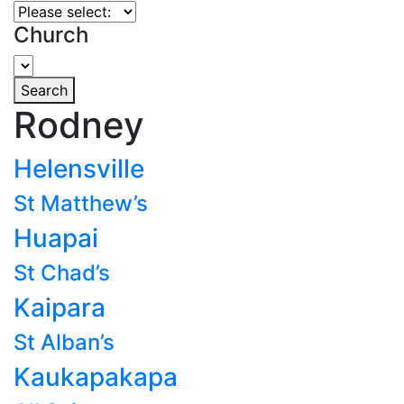
Church
Search
Rodney
Helensville
St Matthew’s
Huapai
St Chad’s
Kaipara
St Alban’s
Kaukapakapa