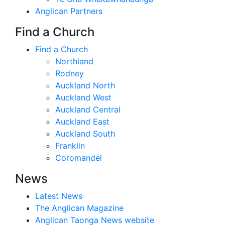
Anglican Partners
Find a Church
Find a Church
Northland
Rodney
Auckland North
Auckland West
Auckland Central
Auckland East
Auckland South
Franklin
Coromandel
News
Latest News
The Anglican Magazine
Anglican Taonga News website