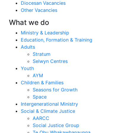
Diocesan Vacancies
Other Vacancies
What we do
Ministry & Leadership
Education, Formation & Training
Adults
Stratum
Selwyn Centres
Youth
AYM
Children & Families
Seasons for Growth
Space
Intergenerational Ministry
Social & Climate Justice
AARCC
Social Justice Group
Te Ohu Whakawhanaunga