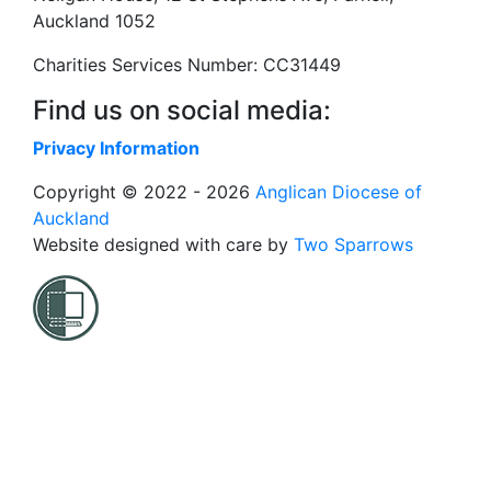
Auckland 1052
Charities Services Number: CC31449
Find us on social media:
Privacy Information
Copyright © 2022 - 2026
Anglican Diocese of
Auckland
Website designed with care by
Two Sparrows