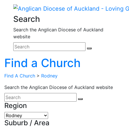
Search
Search the Anglican Diocese of Auckland
website
Find a Church
Find A Church
>
Rodney
Search the Anglican Diocese of Auckland website
Region
Suburb / Area