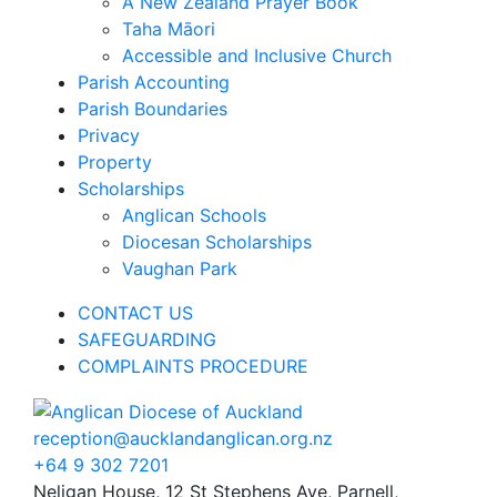
A New Zealand Prayer Book
Taha Māori
Accessible and Inclusive Church
Parish Accounting
Parish Boundaries
Privacy
Property
Scholarships
Anglican Schools
Diocesan Scholarships
Vaughan Park
CONTACT US
SAFEGUARDING
COMPLAINTS PROCEDURE
reception@aucklandanglican.org.nz
+64 9 302 7201
Neligan House, 12 St Stephens Ave, Parnell,