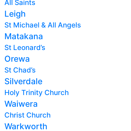
All Saints
Leigh
St Michael & All Angels
Matakana
St Leonard’s
Orewa
St Chad’s
Silverdale
Holy Trinity Church
Waiwera
Christ Church
Warkworth