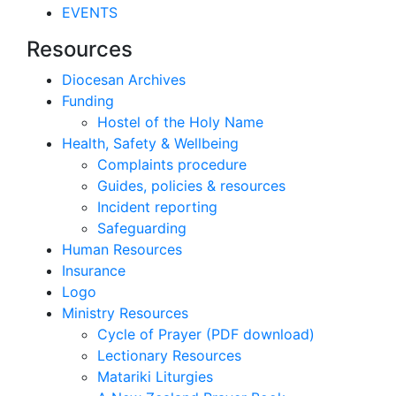
EVENTS
Resources
Diocesan Archives
Funding
Hostel of the Holy Name
Health, Safety & Wellbeing
Complaints procedure
Guides, policies & resources
Incident reporting
Safeguarding
Human Resources
Insurance
Logo
Ministry Resources
Cycle of Prayer (PDF download)
Lectionary Resources
Matariki Liturgies