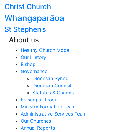
Christ Church
Whangaparāoa
St Stephen’s
About us
Healthy Church Model
Our History
Bishop
Governance
Diocesan Synod
Diocesan Council
Statutes & Canons
Episcopal Team
Ministry Formation Team
Administrative Services Team
Our Churches
Annual Reports