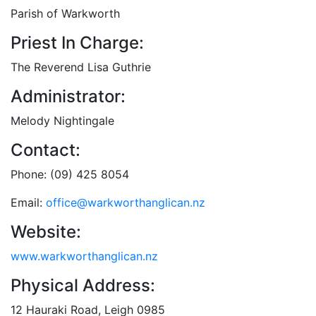
Parish of Warkworth
Priest In Charge:
The Reverend Lisa Guthrie
Administrator:
Melody Nightingale
Contact:
Phone: (09) 425 8054
Email:
office@warkworthanglican.nz
Website:
www.warkworthanglican.nz
Physical Address:
12 Hauraki Road, Leigh 0985