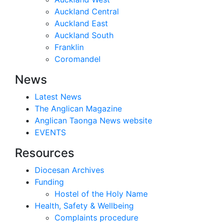
Auckland Central
Auckland East
Auckland South
Franklin
Coromandel
News
Latest News
The Anglican Magazine
Anglican Taonga News website
EVENTS
Resources
Diocesan Archives
Funding
Hostel of the Holy Name
Health, Safety & Wellbeing
Complaints procedure