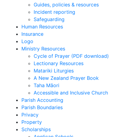
Guides, policies & resources
Incident reporting
Safeguarding
Human Resources
Insurance
Logo
Ministry Resources
Cycle of Prayer (PDF download)
Lectionary Resources
Matariki Liturgies
A New Zealand Prayer Book
Taha Māori
Accessible and Inclusive Church
Parish Accounting
Parish Boundaries
Privacy
Property
Scholarships
Anglican Schools