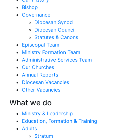
Bishop
Governance
Diocesan Synod
Diocesan Council
Statutes & Canons
Episcopal Team
Ministry Formation Team
Administrative Services Team
Our Churches
Annual Reports
Diocesan Vacancies
Other Vacancies
What we do
Ministry & Leadership
Education, Formation & Training
Adults
Stratum