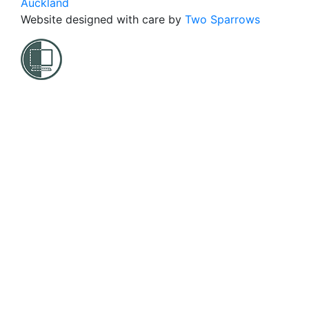
Auckland
Website designed with care by
Two Sparrows