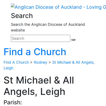
Search
Search the Anglican Diocese of Auckland
website
Find a Church
Find A Church
>
Rodney
>
St Michael & All Angels,
Leigh
St Michael & All
Angels, Leigh
Parish: