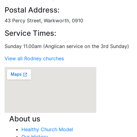
Postal Address:
43 Percy Street, Warkworth, 0910
Service Times:
Sunday 11.00am (Anglican service on the 3rd Sunday)
View all Rodney churches
About us
Healthy Church Model
Our History