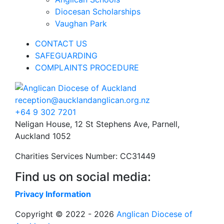
Diocesan Scholarships
Vaughan Park
CONTACT US
SAFEGUARDING
COMPLAINTS PROCEDURE
reception@aucklandanglican.org.nz
+64 9 302 7201
Neligan House, 12 St Stephens Ave, Parnell,
Auckland 1052
Charities Services Number: CC31449
Find us on social media:
Privacy Information
Copyright © 2022 - 2026
Anglican Diocese of