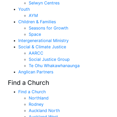
Selwyn Centres
Youth
AYM
Children & Families
Seasons for Growth
Space
Intergenerational Ministry
Social & Climate Justice
AARCC
Social Justice Group
Te Ohu Whakawhanaunga
Anglican Partners
Find a Church
Find a Church
Northland
Rodney
Auckland North
Auckland West