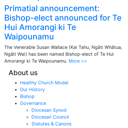
Primatial announcement:
Bishop-elect announced for Te
Hui Amorangi ki Te
Waipounamu
The Venerable Susan Wallace (Kai Tahu, Ngāti Whātua,
Ngāti Wai) has been named Bishop-elect of Te Hui
Amorangi ki Te Waipounamu.
More >>
About us
Healthy Church Model
Our History
Bishop
Governance
Diocesan Synod
Diocesan Council
Statutes & Canons