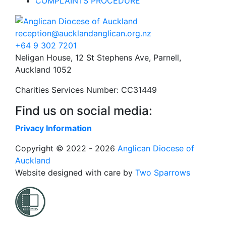
COMPLAINTS PROCEDURE
reception@aucklandanglican.org.nz
+64 9 302 7201
Neligan House, 12 St Stephens Ave, Parnell,
Auckland 1052
Charities Services Number: CC31449
Find us on social media:
Privacy Information
Copyright © 2022 - 2026
Anglican Diocese of
Auckland
Website designed with care by
Two Sparrows