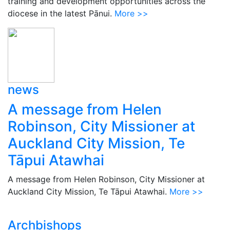
training and development opportunities across the
diocese in the latest Pānui.
More >>
news
A message from Helen
Robinson, City Missioner at
Auckland City Mission, Te
Tāpui Atawhai
A message from Helen Robinson, City Missioner at
Auckland City Mission, Te Tāpui Atawhai.
More >>
Archbishops