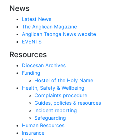
News
Latest News
The Anglican Magazine
Anglican Taonga News website
EVENTS
Resources
Diocesan Archives
Funding
Hostel of the Holy Name
Health, Safety & Wellbeing
Complaints procedure
Guides, policies & resources
Incident reporting
Safeguarding
Human Resources
Insurance