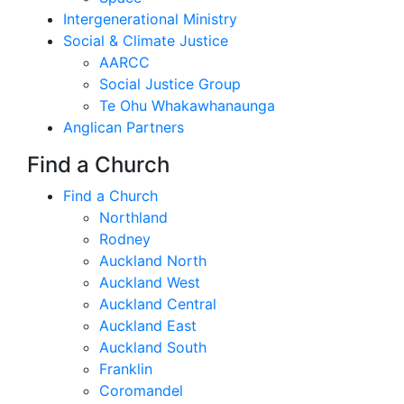
Intergenerational Ministry
Social & Climate Justice
AARCC
Social Justice Group
Te Ohu Whakawhanaunga
Anglican Partners
Find a Church
Find a Church
Northland
Rodney
Auckland North
Auckland West
Auckland Central
Auckland East
Auckland South
Franklin
Coromandel