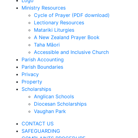
Logo
Ministry Resources
Cycle of Prayer (PDF download)
Lectionary Resources
Matariki Liturgies
A New Zealand Prayer Book
Taha Māori
Accessible and Inclusive Church
Parish Accounting
Parish Boundaries
Privacy
Property
Scholarships
Anglican Schools
Diocesan Scholarships
Vaughan Park
CONTACT US
SAFEGUARDING