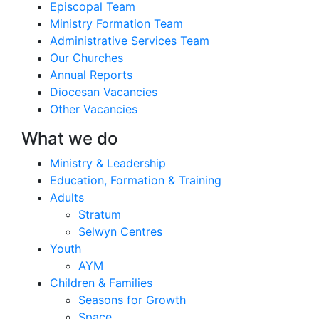
Episcopal Team
Ministry Formation Team
Administrative Services Team
Our Churches
Annual Reports
Diocesan Vacancies
Other Vacancies
What we do
Ministry & Leadership
Education, Formation & Training
Adults
Stratum
Selwyn Centres
Youth
AYM
Children & Families
Seasons for Growth
Space