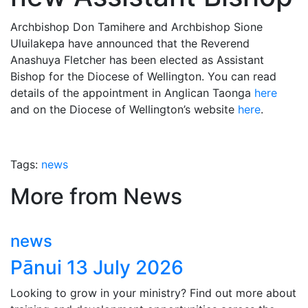
Archbishop Don Tamihere and Archbishop Sione
Uluilakepa have announced that the Reverend
Anashuya Fletcher has been elected as Assistant
Bishop for the Diocese of Wellington. You can read
details of the appointment in Anglican Taonga
here
and on the Diocese of Wellington’s website
here
.
Tags:
news
More from News
news
Pānui 13 July 2026
Looking to grow in your ministry? Find out more about