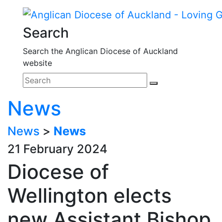
Search
Search the Anglican Diocese of Auckland
website
News
News
>
News
21 February 2024
Diocese of
Wellington elects
new Assistant Bishop