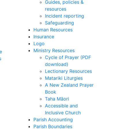
Guides, policies &
resources
Incident reporting
Safeguarding
Human Resources
Insurance
Logo
Ministry Resources
e
Cycle of Prayer (PDF
s
download)
Lectionary Resources
Matariki Liturgies
A New Zealand Prayer
Book
Taha Māori
Accessible and
Inclusive Church
Parish Accounting
Parish Boundaries