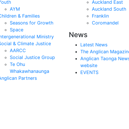
Youth
Auckland East
AYM
Auckland South
Children & Families
Franklin
Seasons for Growth
Coromandel
Space
News
Intergenerational Ministry
Social & Climate Justice
Latest News
AARCC
The Anglican Magazin
Social Justice Group
Anglican Taonga New
Te Ohu
website
Whakawhanaunga
EVENTS
Anglican Partners