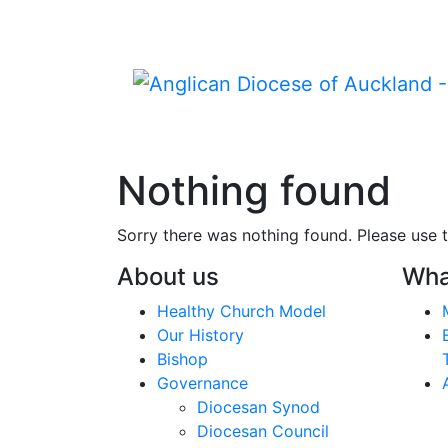
Nothing found
Sorry there was nothing found. Please use t
About us
Wha
Healthy Church Model
Our History
Bishop
Governance
Diocesan Synod
Diocesan Council