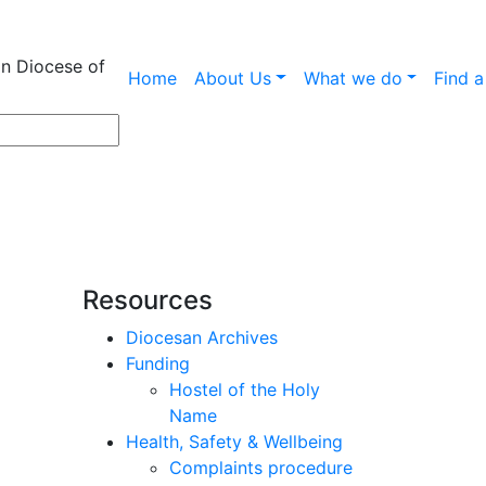
an Diocese of
Home
About Us
What we do
Find 
Resources
Diocesan Archives
Funding
Hostel of the Holy
Name
Health, Safety & Wellbeing
l
Complaints procedure