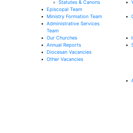
Statutes & Canons
Episcopal Team
Ministry Formation Team
Administrative Services
Team
Our Churches
Annual Reports
Diocesan Vacancies
Other Vacancies