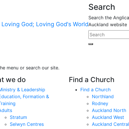
Search
Search the Anglic
Auckland website
he menu or search our site.
t we do
Find a Church
Ministry & Leadership
Find a Church
Education, Formation &
Northland
Training
Rodney
Adults
Auckland North
Stratum
Auckland West
Selwyn Centres
Auckland Centra