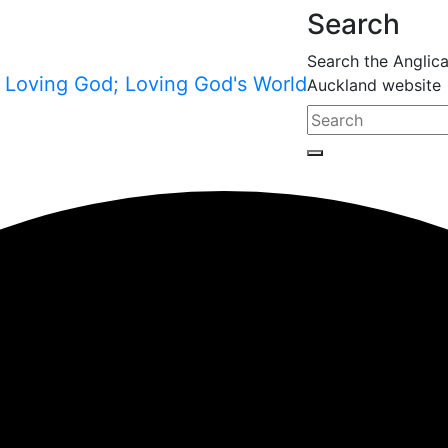
Search
Search the Anglic
Auckland website