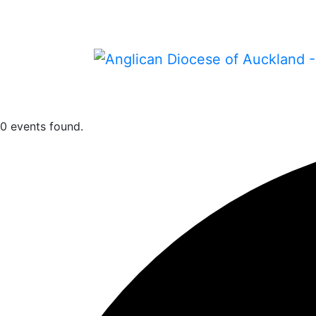
0 events found.