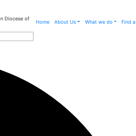
an Diocese of
Home
About Us
What we do
Find 