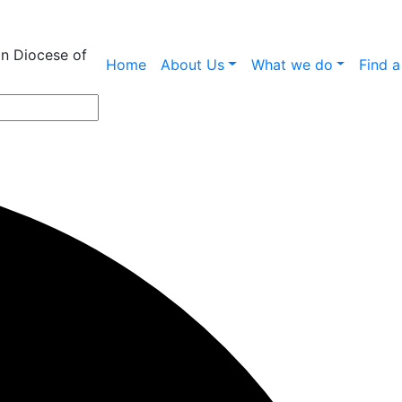
an Diocese of
Home
About Us
What we do
Find 