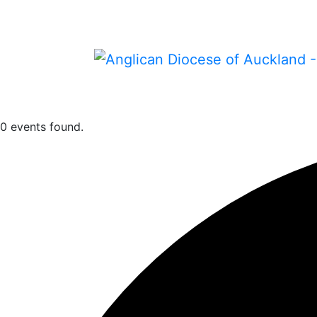
0 events found.