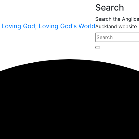
Search
Search the Anglic
Auckland website