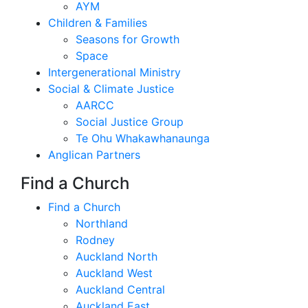
AYM
Children & Families
Seasons for Growth
Space
Intergenerational Ministry
Social & Climate Justice
AARCC
Social Justice Group
Te Ohu Whakawhanaunga
Anglican Partners
Find a Church
Find a Church
Northland
Rodney
Auckland North
Auckland West
Auckland Central
Auckland East