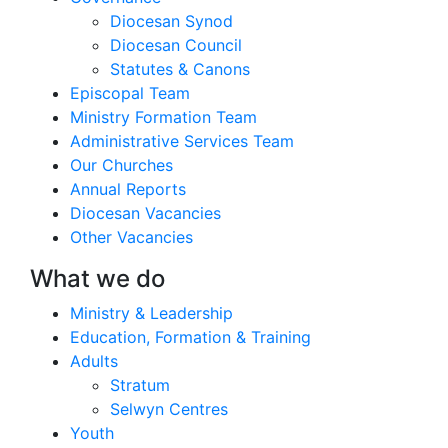
Diocesan Synod
Diocesan Council
Statutes & Canons
Episcopal Team
Ministry Formation Team
Administrative Services Team
Our Churches
Annual Reports
Diocesan Vacancies
Other Vacancies
What we do
Ministry & Leadership
Education, Formation & Training
Adults
Stratum
Selwyn Centres
Youth