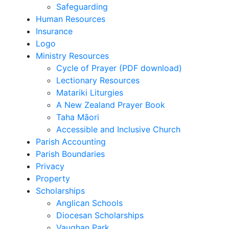
Safeguarding
Human Resources
Insurance
Logo
Ministry Resources
Cycle of Prayer (PDF download)
Lectionary Resources
Matariki Liturgies
A New Zealand Prayer Book
Taha Māori
Accessible and Inclusive Church
Parish Accounting
Parish Boundaries
Privacy
Property
Scholarships
Anglican Schools
Diocesan Scholarships
Vaughan Park