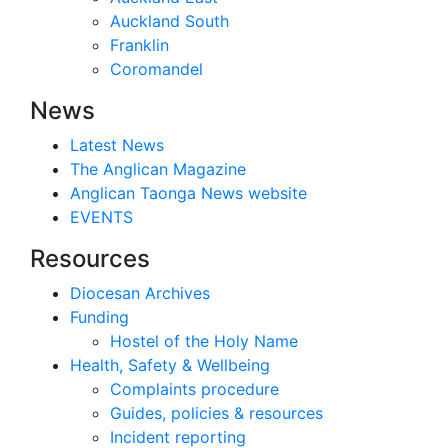
Auckland South
Franklin
Coromandel
News
Latest News
The Anglican Magazine
Anglican Taonga News website
EVENTS
Resources
Diocesan Archives
Funding
Hostel of the Holy Name
Health, Safety & Wellbeing
Complaints procedure
Guides, policies & resources
Incident reporting