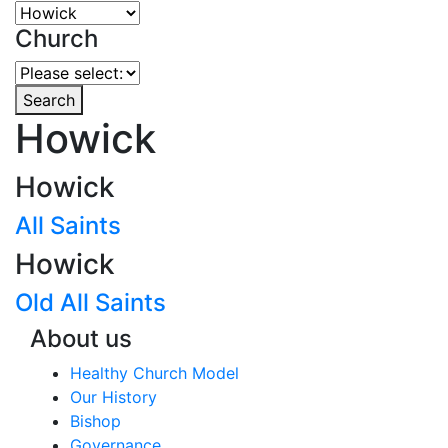
Church
Search
Howick
Howick
All Saints
Howick
Old All Saints
About us
Healthy Church Model
Our History
Bishop
Governance