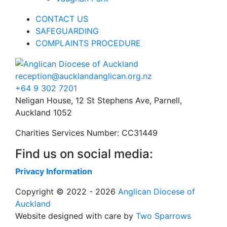
CONTACT US
SAFEGUARDING
COMPLAINTS PROCEDURE
reception@aucklandanglican.org.nz
+64 9 302 7201
Neligan House, 12 St Stephens Ave, Parnell,
Auckland 1052
Charities Services Number: CC31449
Find us on social media:
Privacy Information
Copyright © 2022 - 2026
Anglican Diocese of
Auckland
Website designed with care by
Two Sparrows