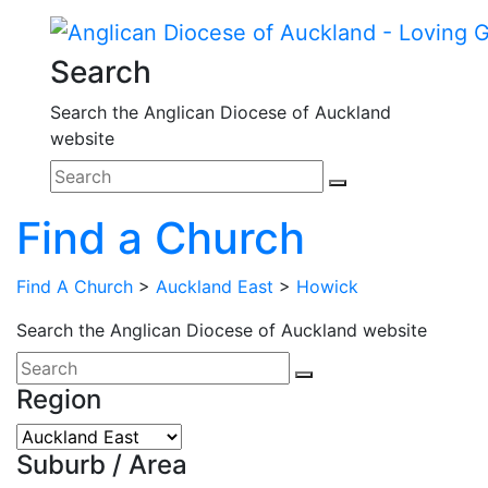
Search
Search the Anglican Diocese of Auckland
website
Find a Church
Find A Church
>
Auckland East
>
Howick
Search the Anglican Diocese of Auckland website
Region
Suburb / Area