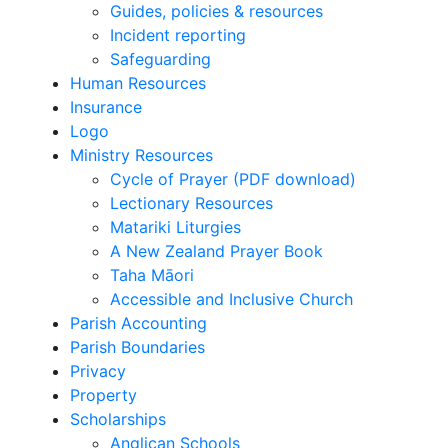
Guides, policies & resources
Incident reporting
Safeguarding
Human Resources
Insurance
Logo
Ministry Resources
Cycle of Prayer (PDF download)
Lectionary Resources
Matariki Liturgies
A New Zealand Prayer Book
Taha Māori
Accessible and Inclusive Church
Parish Accounting
Parish Boundaries
Privacy
Property
Scholarships
Anglican Schools