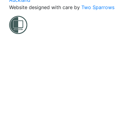
Auckland
Website designed with care by
Two Sparrows