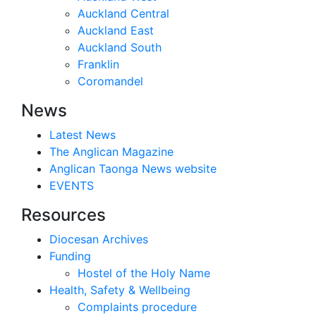
Auckland Central
Auckland East
Auckland South
Franklin
Coromandel
News
Latest News
The Anglican Magazine
Anglican Taonga News website
EVENTS
Resources
Diocesan Archives
Funding
Hostel of the Holy Name
Health, Safety & Wellbeing
Complaints procedure