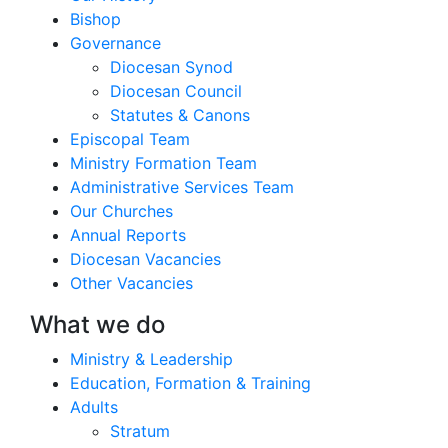
Bishop
Governance
Diocesan Synod
Diocesan Council
Statutes & Canons
Episcopal Team
Ministry Formation Team
Administrative Services Team
Our Churches
Annual Reports
Diocesan Vacancies
Other Vacancies
What we do
Ministry & Leadership
Education, Formation & Training
Adults
Stratum