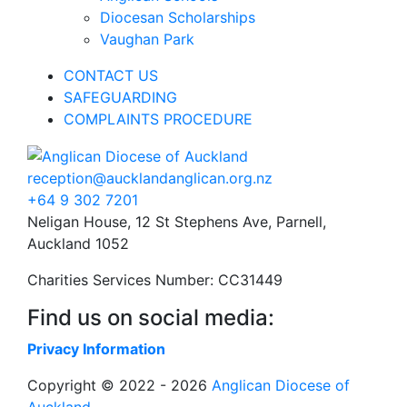
Diocesan Scholarships
Vaughan Park
CONTACT US
SAFEGUARDING
COMPLAINTS PROCEDURE
reception@aucklandanglican.org.nz
+64 9 302 7201
Neligan House, 12 St Stephens Ave, Parnell,
Auckland 1052
Charities Services Number: CC31449
Find us on social media:
Privacy Information
Copyright © 2022 - 2026
Anglican Diocese of