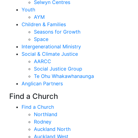
Selwyn Centres
Youth
AYM
Children & Families
Seasons for Growth
Space
Intergenerational Ministry
Social & Climate Justice
AARCC
Social Justice Group
Te Ohu Whakawhanaunga
Anglican Partners
Find a Church
Find a Church
Northland
Rodney
Auckland North
Auckland West