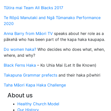
Tūtira mai Team All Blacks 2017
Te Rōpū Manutaki and Ngā Tūmanako Performance
2020
Anna Barry from Māori TV
speaks about her role as a
pākehā who has been part of the kapa haka kaupapa.
Do women haka?
Who decides who does what, when,
where, and why?
Black Ferns Haka
– Ko Uhia Mai (Let It Be Known)
Takapuna Grammar prefects
and their haka pōwhiri
Taha Māori Kapa Haka Challenge
About us
Healthy Church Model
Our History