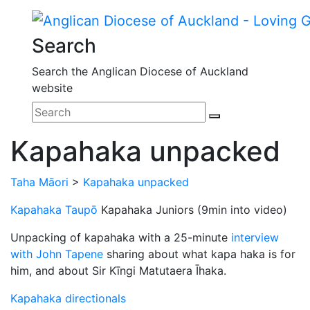
Search
Search the Anglican Diocese of Auckland
website
Kapahaka unpacked
Taha Māori
>
Kapahaka unpacked
Kapahaka Taupō
Kapahaka Juniors (9min into video)
Unpacking of kapahaka with a 25-minute
interview
with John Tapene
sharing about what kapa haka is for
him, and about Sir Kīngi Matutaera Īhaka.
Kapahaka directionals