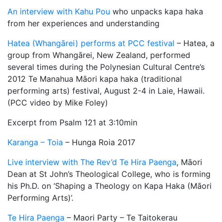
An interview with Kahu Pou
who unpacks kapa haka
from her experiences and understanding
Hatea (Whangārei) performs at PCC festival
– Hatea, a
group from Whangārei, New Zealand, performed
several times during the Polynesian Cultural Centre’s
2012 Te Manahua Māori kapa haka (traditional
performing arts) festival, August 2-4 in Laie, Hawaii.
(PCC video by Mike Foley)
Excerpt from Psalm 121 at 3:10min
Karanga – Toia
– Hunga Roia 2017
Live interview with The Rev’d Te Hira Paenga
, Māori
Dean at St John’s Theological College, who is forming
his Ph.D. on ‘Shaping a Theology on Kapa Haka (Māori
Performing Arts)’.
Te Hira Paenga
– Maori Party – Te Taitokerau