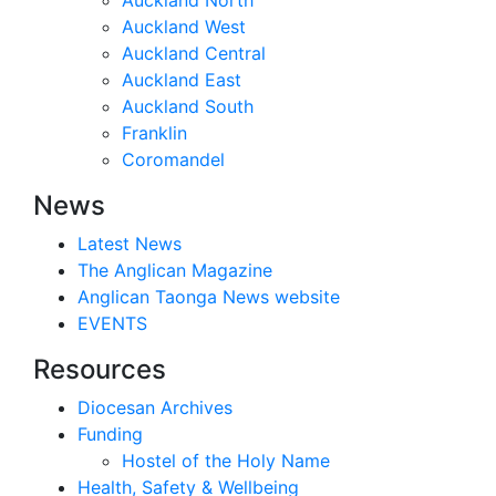
Auckland West
Auckland Central
Auckland East
Auckland South
Franklin
Coromandel
News
Latest News
The Anglican Magazine
Anglican Taonga News website
EVENTS
Resources
Diocesan Archives
Funding
Hostel of the Holy Name
Health, Safety & Wellbeing