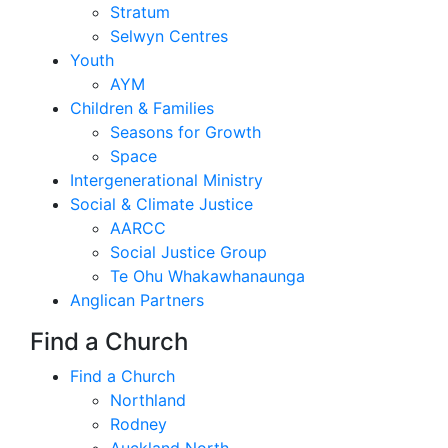
Stratum
Selwyn Centres
Youth
AYM
Children & Families
Seasons for Growth
Space
Intergenerational Ministry
Social & Climate Justice
AARCC
Social Justice Group
Te Ohu Whakawhanaunga
Anglican Partners
Find a Church
Find a Church
Northland
Rodney
Auckland North