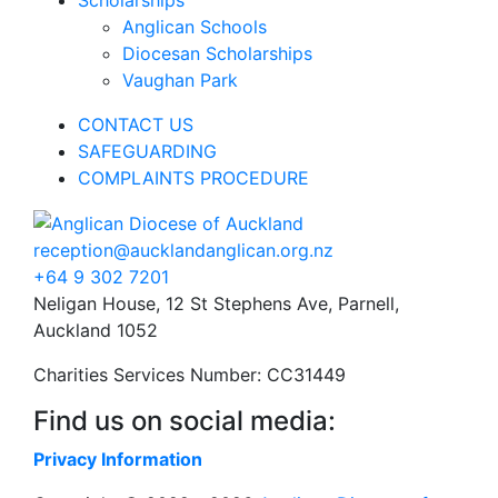
Anglican Schools
Diocesan Scholarships
Vaughan Park
CONTACT US
SAFEGUARDING
COMPLAINTS PROCEDURE
reception@aucklandanglican.org.nz
+64 9 302 7201
Neligan House, 12 St Stephens Ave, Parnell,
Auckland 1052
Charities Services Number: CC31449
Find us on social media:
Privacy Information