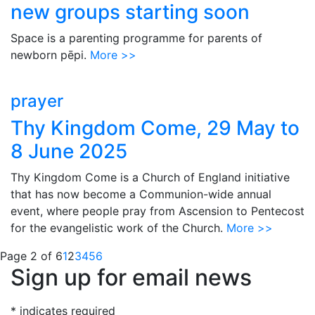
new groups starting soon
Space is a parenting programme for parents of
newborn pēpi.
More >>
prayer
Thy Kingdom Come, 29 May to
8 June 2025
Thy Kingdom Come is a Church of England initiative
that has now become a Communion-wide annual
event, where people pray from Ascension to Pentecost
for the evangelistic work of the Church.
More >>
Page 2 of 6
1
2
3
4
5
6
Sign up for email news
*
indicates required