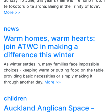
Sunday, 15 June; this year's theme is “Te noho i roto i
te tokotoru o te aroha: Being in the Trinity of love”.
More >>
news
Warm homes, warm hearts:
join ATWC in making a
difference this winter
As winter settles in, many families face impossible
choices - keeping warm or putting food on the table,
providing basic necessities or simply making it
through another day.
More >>
children
Auckland Anglican Space –