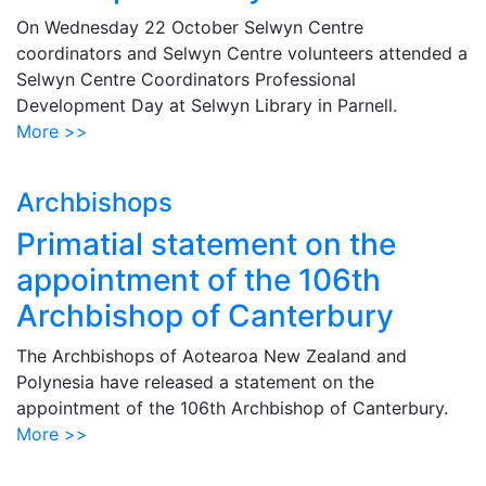
On Wednesday 22 October Selwyn Centre
coordinators and Selwyn Centre volunteers attended a
Selwyn Centre Coordinators Professional
Development Day at Selwyn Library in Parnell.
More >>
Archbishops
Primatial statement on the
appointment of the 106th
Archbishop of Canterbury
The Archbishops of Aotearoa New Zealand and
Polynesia have released a statement on the
appointment of the 106th Archbishop of Canterbury.
More >>