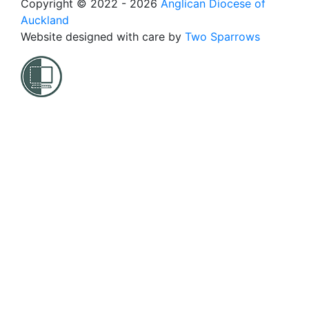
Copyright © 2022 - 2026
Anglican Diocese of
Auckland
Website designed with care by
Two Sparrows