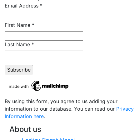
Email Address
*
First Name
*
Last Name
*
By using this form, you agree to us adding your
information to our database. You can read our
Privacy
Information here
.
About us
Healthy Church Model