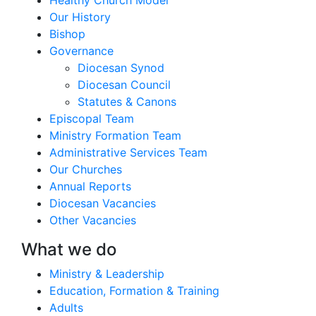
Our History
Bishop
Governance
Diocesan Synod
Diocesan Council
Statutes & Canons
Episcopal Team
Ministry Formation Team
Administrative Services Team
Our Churches
Annual Reports
Diocesan Vacancies
Other Vacancies
What we do
Ministry & Leadership
Education, Formation & Training
Adults