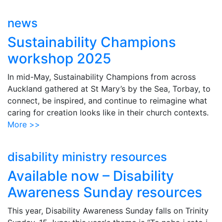
news
Sustainability Champions
workshop 2025
In mid-May, Sustainability Champions from across
Auckland gathered at St Mary’s by the Sea, Torbay, to
connect, be inspired, and continue to reimagine what
caring for creation looks like in their church contexts.
More >>
disability ministry resources
Available now – Disability
Awareness Sunday resources
This year, Disability Awareness Sunday falls on Trinity