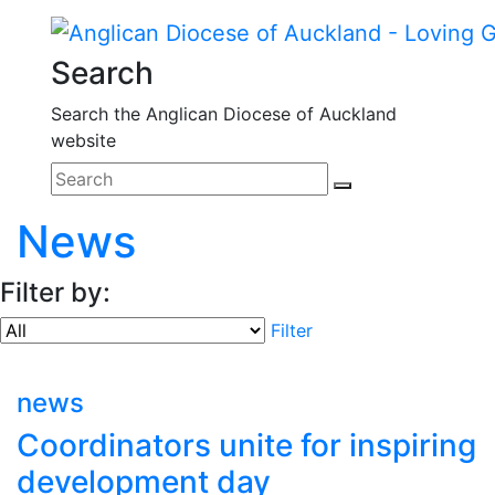
Search
Search the Anglican Diocese of Auckland
website
News
Filter by:
Filter
news
Coordinators unite for inspiring
development day