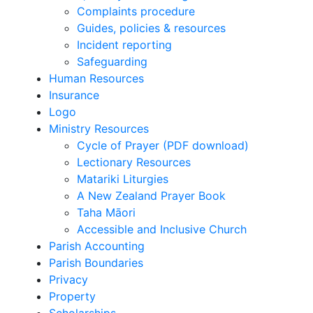
Complaints procedure
Guides, policies & resources
Incident reporting
Safeguarding
Human Resources
Insurance
Logo
Ministry Resources
Cycle of Prayer (PDF download)
Lectionary Resources
Matariki Liturgies
A New Zealand Prayer Book
Taha Māori
Accessible and Inclusive Church
Parish Accounting
Parish Boundaries
Privacy
Property
Scholarships