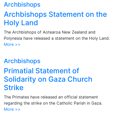
Archbishops
Archbishops Statement on the
Holy Land
The Archbishops of Aotearoa New Zealand and
Polynesia have released a statement on the Holy Land.
More >>
Archbishops
Primatial Statement of
Solidarity on Gaza Church
Strike
The Primates have released an official statement
regarding the strike on the Catholic Parish in Gaza.
More >>