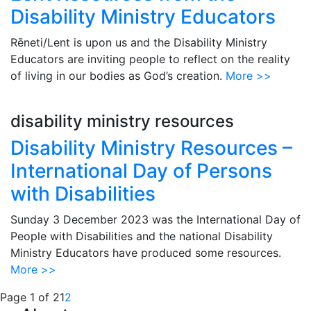
Disability Ministry Educators
Rēneti/Lent is upon us and the Disability Ministry
Educators are inviting people to reflect on the reality
of living in our bodies as God’s creation.
More >>
disability ministry resources
Disability Ministry Resources –
International Day of Persons
with Disabilities
Sunday 3 December 2023 was the International Day of
People with Disabilities and the national Disability
Ministry Educators have produced some resources.
More >>
Page 1 of 2
1
2