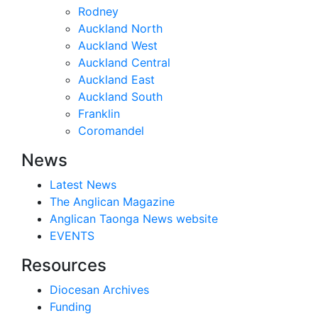
Rodney
Auckland North
Auckland West
Auckland Central
Auckland East
Auckland South
Franklin
Coromandel
News
Latest News
The Anglican Magazine
Anglican Taonga News website
EVENTS
Resources
Diocesan Archives
Funding