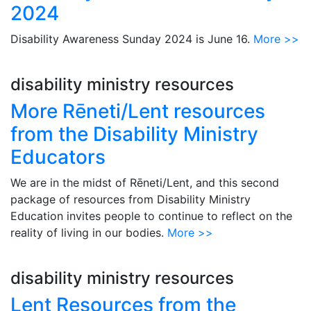
2024
Disability Awareness Sunday 2024 is June 16.
More >>
disability ministry resources
More Rēneti/Lent resources
from the Disability Ministry
Educators
We are in the midst of Rēneti/Lent, and this second
package of resources from Disability Ministry
Education invites people to continue to reflect on the
reality of living in our bodies.
More >>
disability ministry resources
Lent Resources from the