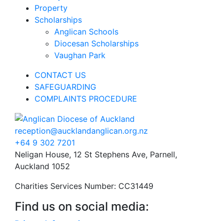
Property
Scholarships
Anglican Schools
Diocesan Scholarships
Vaughan Park
CONTACT US
SAFEGUARDING
COMPLAINTS PROCEDURE
reception@aucklandanglican.org.nz
+64 9 302 7201
Neligan House, 12 St Stephens Ave, Parnell,
Auckland 1052
Charities Services Number: CC31449
Find us on social media: