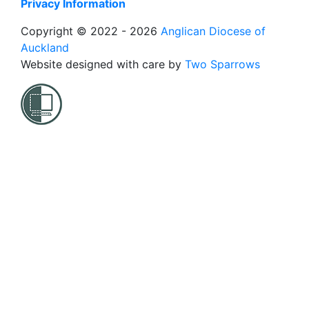
Privacy Information
Copyright © 2022 - 2026
Anglican Diocese of
Auckland
Website designed with care by
Two Sparrows