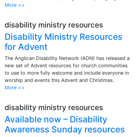
More >>
disability ministry resources
Disability Ministry Resources
for Advent
The Anglican Disability Network (ADN) has released a
new set of Advent resources for church communities
to use to more fully welcome and include everyone in
worship and events this Advent and Christmas.
More >>
disability ministry resources
Available now – Disability
Awareness Sunday resources