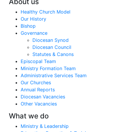
About us
Healthy Church Model
Our History
Bishop
Governance
Diocesan Synod
Diocesan Council
Statutes & Canons
Episcopal Team
Ministry Formation Team
Administrative Services Team
Our Churches
Annual Reports
Diocesan Vacancies
Other Vacancies
What we do
Ministry & Leadership