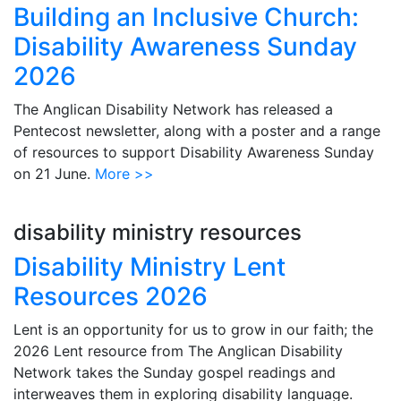
Building an Inclusive Church:
Disability Awareness Sunday
2026
The Anglican Disability Network has released a
Pentecost newsletter, along with a poster and a range
of resources to support Disability Awareness Sunday
on 21 June.
More >>
disability ministry resources
Disability Ministry Lent
Resources 2026
Lent is an opportunity for us to grow in our faith; the
2026 Lent resource from The Anglican Disability
Network takes the Sunday gospel readings and
interweaves them in exploring disability language.