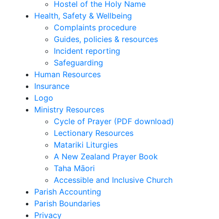
Hostel of the Holy Name
Health, Safety & Wellbeing
Complaints procedure
Guides, policies & resources
Incident reporting
Safeguarding
Human Resources
Insurance
Logo
Ministry Resources
Cycle of Prayer (PDF download)
Lectionary Resources
Matariki Liturgies
A New Zealand Prayer Book
Taha Māori
Accessible and Inclusive Church
Parish Accounting
Parish Boundaries
Privacy