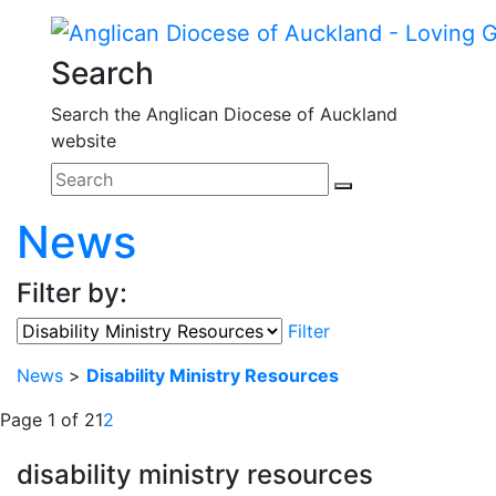
Search
Search the Anglican Diocese of Auckland
website
News
Filter by:
Filter
News
>
Disability Ministry Resources
Page 1 of 2
1
2
disability ministry resources