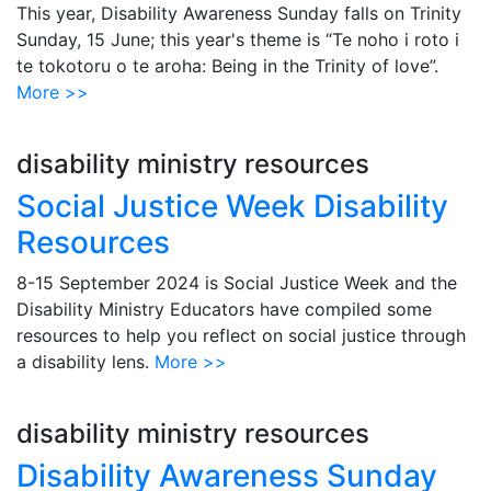
This year, Disability Awareness Sunday falls on Trinity
Sunday, 15 June; this year's theme is “Te noho i roto i
te tokotoru o te aroha: Being in the Trinity of love”.
More >>
disability ministry resources
Social Justice Week Disability
Resources
8-15 September 2024 is Social Justice Week and the
Disability Ministry Educators have compiled some
resources to help you reflect on social justice through
a disability lens.
More >>
disability ministry resources
Disability Awareness Sunday