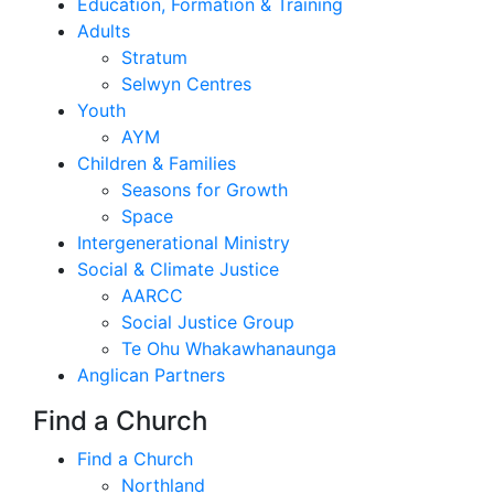
Education, Formation & Training
Adults
Stratum
Selwyn Centres
Youth
AYM
Children & Families
Seasons for Growth
Space
Intergenerational Ministry
Social & Climate Justice
AARCC
Social Justice Group
Te Ohu Whakawhanaunga
Anglican Partners
Find a Church
Find a Church
Northland